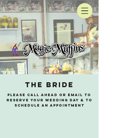
the bride
please call ahead or email to
reserve your wedding day & to
schedule an appointment