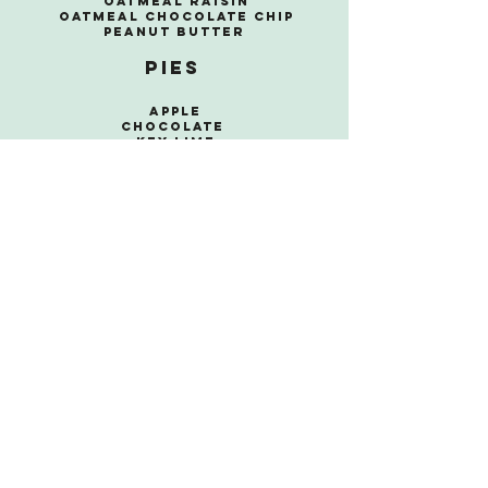
Oatmeal Raisin
Oatmeal Chocolate Chip
Peanut Butter
Pies
Apple
Chocolate
Key Lime
Lemon Ice
Box
Peanut
Butter
Pecan
Pumpkin
Sweet
Potato
Roulage
Chocolate
Pumpkin
Lemon
Strawberry
Dessert Bars
Blondies