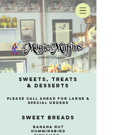
sweets, treats
& Desserts
Please call ahead for large &
SPECIAL orders
Sweet Breads
Banana nut
Hummingbird