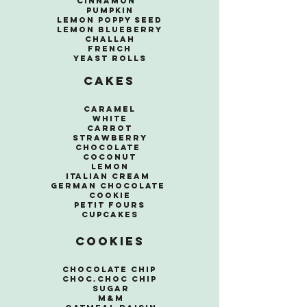
Cinnamon
Pumpkin
Lemon Poppy seed
Lemon Blueberry
Challah
French
Yeast Rolls
Cakes
Caramel
White
Carrot
Strawberry
Chocolate
Coconut
Lemon
Italian Cream
German Chocolate
Cookie
Petit Fours
Cupcakes
Cookies
Chocolate Chip
Choc.Choc Chip
Sugar
M&M